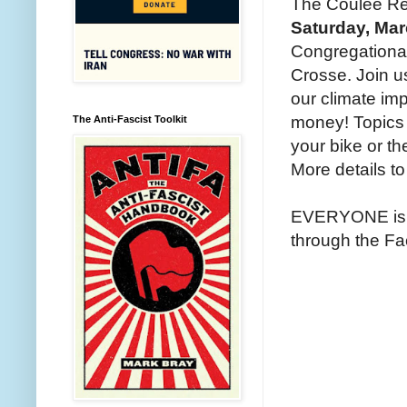
The Coulee Regi
Saturday, Mar
Congregational
Crosse. Join u
our climate im
money! Topics w
The Anti-Fascist Toolkit
your bike or the
More details to 
EVERYONE is we
through the F