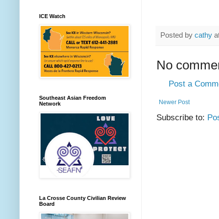
ICE Watch
Posted by
cathy
a
No commen
Post a Comm
Southeast Asian Freedom
Newer Post
Network
Subscribe to:
Po
La Crosse County Civilian Review
Board