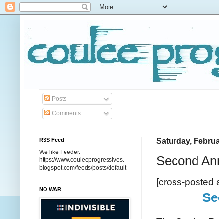
Posts
Comments
RSS Feed
Saturday, Februa
We like Feeder.
Second Ann
https://www.couleeprogressives.
blogspot.com/feeds/posts/default
[cross-posted 
NO WAR
Se