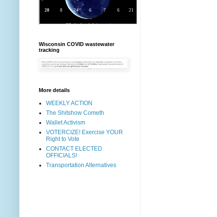
Wisconsin COVID wastewater
tracking
More details
WEEKLY ACTION
The Shitshow Cometh
Wallet Activism
VOTERCIZE! Exercise YOUR
Right to Vote
CONTACT ELECTED
OFFICIALS!
Transportation Alternatives