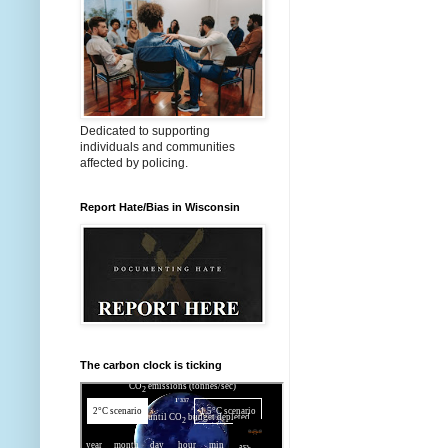
Dedicated to supporting
individuals and communities
affected by policing.
Report Hate/Bias in Wisconsin
The carbon clock is ticking