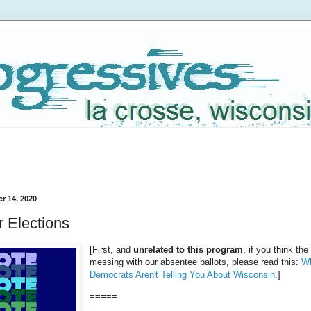
r 14, 2020
 Elections
[First, and
unrelated to this program
, if you think the
messing with our absentee ballots, please read this:
Wh
Democrats Aren't Telling You About Wisconsin
.]
=====