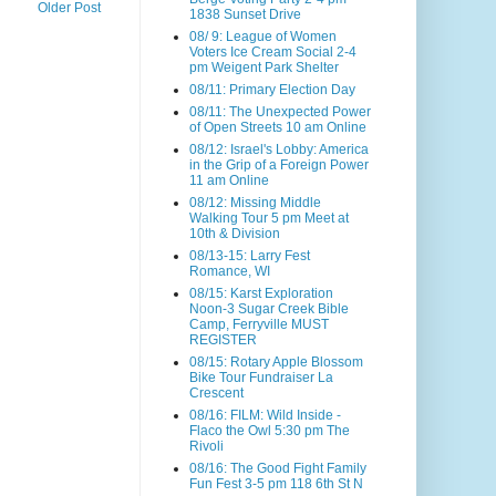
Older Post
1838 Sunset Drive
08/ 9: League of Women
Voters Ice Cream Social 2-4
pm Weigent Park Shelter
08/11: Primary Election Day
08/11: The Unexpected Power
of Open Streets 10 am Online
08/12: Israel's Lobby: America
in the Grip of a Foreign Power
11 am Online
08/12: Missing Middle
Walking Tour 5 pm Meet at
10th & Division
08/13-15: Larry Fest
Romance, WI
08/15: Karst Exploration
Noon-3 Sugar Creek Bible
Camp, Ferryville MUST
REGISTER
08/15: Rotary Apple Blossom
Bike Tour Fundraiser La
Crescent
08/16: FILM: Wild Inside -
Flaco the Owl 5:30 pm The
Rivoli
08/16: The Good Fight Family
Fun Fest 3-5 pm 118 6th St N