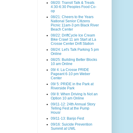
08/20: Transit Talk & Treats
4:30-6:30 Peoples Food Co-
op
08/21: Cheers to the Years
National Senior Citizens
Picnic 11am-3 pm Black River
Beach Center
08/22: DriftCycle Ice Cream
Bike Crawl 11 am Start at La
Crosse Center Drift Station
08/24: Let's Talk Parking 5 pm
Online
08/25: Building Better Blocks
10 am Online
09/ 4: La Crosse PRIDE
Pageant 6-10 pm Weber
Center
09/ 5: PRIDE in the Park at
Riverside Park
09/ 8: When Driving Is Not an
Option 10 am Online
09/11-12: 24th Annual Story
Telling Fest at the Pump
Housr
09/11-13: Banjo Fest
09/16: Suicide Prevention
Summit at UWL