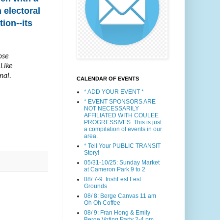
 electoral
ion--its
ose
 Like
nal.
CALENDAR OF EVENTS
* ADD YOUR EVENT *
* EVENT SPONSORS ARE
NOT NECESSARILY
AFFILIATED WITH COULEE
PROGRESSIVES. This is just
a compilation of events in our
area.
* Tell Your PUBLIC TRANSIT
Story!
05/31-10/25: Sunday Market
at Cameron Park 9 to 2
08/ 7-9: IrishFest Fest
Grounds
08/ 8: Berge Canvas 11 am
Oh Oh Coffee
08/ 9: Fran Hong & Emily
Berge Voting Party 2-4 pm