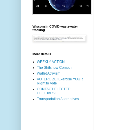
Wisconsin COVID wastewater
tracking
More details
WEEKLY ACTION
The Shitshow Cometh
Wallet Activism
VOTERCIZE! Exercise YOUR
Right to Vote
CONTACT ELECTED
OFFICIALS!
Transportation Alternatives