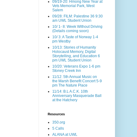
09/19-20: Hmong New Year at
Vets Memorial Park, West
Salem
09/28: FILM: Palestine 36 9:30
am UWL Student Union
10/ 1- 8: Week Without Driving
(Details coming soon)
10/ 3: A Taste of Norway 1-4
pm Westby
10/13: Stories of Humanity
Holocaust Memory, Digital
Storytelling, and Education 6
pm UWL Student Union
10/20: Veterans Expo 1-6 pm
Stoney Creek Inn
11/12: 5th Annual Music on
the Marsh Benefit Concert 5-9
pm The Nature Place
11/14: B.L A.C.K. 10th
Anniversary Masquerade Ball
at the Hatchery
Resources
350.org
5 Calls
ALANA at UWL