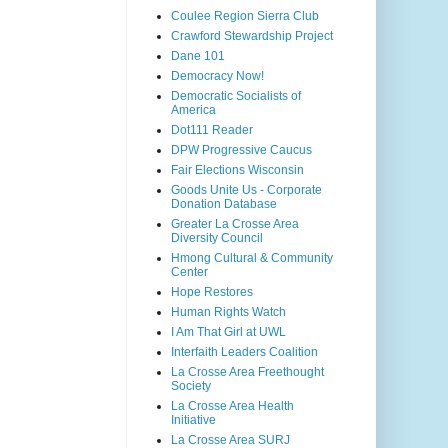
Coulee Region Sierra Club
Crawford Stewardship Project
Dane 101
Democracy Now!
Democratic Socialists of
America
Dot111 Reader
DPW Progressive Caucus
Fair Elections Wisconsin
Goods Unite Us - Corporate
Donation Database
Greater La Crosse Area
Diversity Council
Hmong Cultural & Community
Center
Hope Restores
Human Rights Watch
I Am That Girl at UWL
Interfaith Leaders Coalition
La Crosse Area Freethought
Society
La Crosse Area Health
Initiative
La Crosse Area SURJ