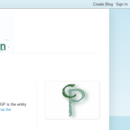
 GP is the entity
at the