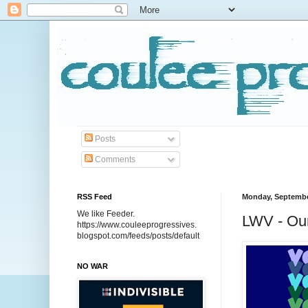
Posts
Comments
RSS Feed
Monday, Septembe
We like Feeder.
LWV - Our
https://www.couleeprogressives.
blogspot.com/feeds/posts/default
NO WAR