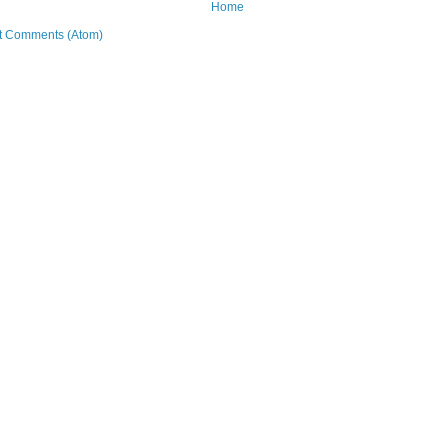
Home
t Comments (Atom)