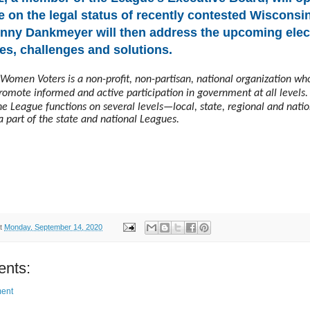
e on the legal status of recently contested Wisconsin
inny Dankmeyer will then address the upcoming elect
es, challenges and solutions.
Women Voters is a non-profit, non-partisan, national organization wh
promote informed and active participation in government at all levels.
e League functions on several levels—local, state, regional and natio
a part of the state and national Leagues.
t
Monday, September 14, 2020
nts:
ent