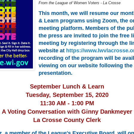
From the League of Women Voters - La Crosse
This month, we will resume our mon
& Learn programs using Zoom, the o
meeting platform. Members of the pu
the press are invited to join the free
meeting by registering through the li
website at
https://www.lwvlacrosse.o
recording of the program will be avail
viewing on our website following the
presentation.
September Lunch & Learn
Tuesday, September 15, 2020
11:30 AM - 1:00 PM
A Voting Conversation with Ginny Dankmeyer
La Crosse County Clerk
z, a member of the League's Executive Board, will o