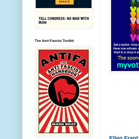
The Anti-Fascist Toolkit
Ellen Frant