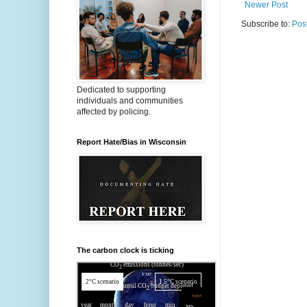
Newer Post
Subscribe to:
Pos
Dedicated to supporting
individuals and communities
affected by policing.
Report Hate/Bias in Wisconsin
The carbon clock is ticking