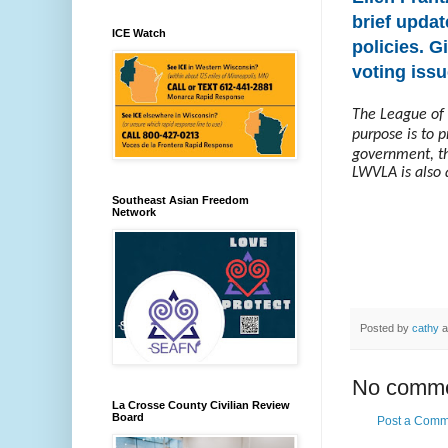
brief updat
ICE Watch
policies. G
voting issu
The League of 
purpose is to 
government, th
LWVLA is also 
Southeast Asian Freedom
Network
Posted by
cathy
a
No comme
La Crosse County Civilian Review
Board
Post a Comm