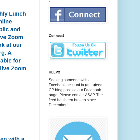
.
thly Lunch
nline
blic and
Connect!
 live Zoom
nk at our
rg
. A
able for
 live Zoom
HELP!!
Seeking someone with a
Facebook account to (auto)feed
CP blog posts to our Facebook
page. Please contact ASAP. The
feed has been broken since
December!
pen with a