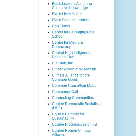
Black Leaders Acquiring
Collective Knowledge
Black Lives Matter
Black Student Leader
s
Cap Times
Center for Belonging Folk
School
Center for Media &
Democracy
Central High Indigenous
Peoples Club
Cia Siab, Inc
Citizen Action of Wisconsin
Climate Alliance for the
Common Good
Common Cause/Fair Maps
Commoner Call
Connecting Communities
Coulee Democratic Socialists
(DSA)
Coulee Partners for
Sustainability
Coulee Progressives on FB
Coulee Region Climate
Alliance