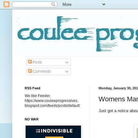
Posts
Comments
RSS Feed
Monday, January 30, 20
We like Feeder.
Womens Marc
https://www.couleeprogressives.
blogspot.com/feeds/posts/default
Just got a notice abou
NO WAR