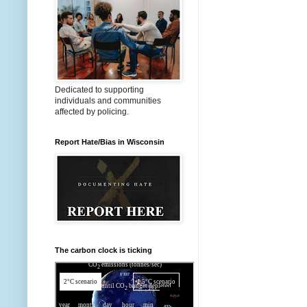
Dedicated to supporting
individuals and communities
affected by policing.
Report Hate/Bias in Wisconsin
The carbon clock is ticking