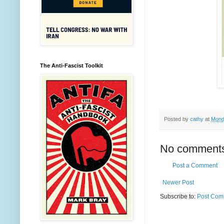
The Anti-Fascist Toolkit
Posted by
cathy
at
Mond
No comment
Post a Comment
Newer Post
Subscribe to:
Post Com