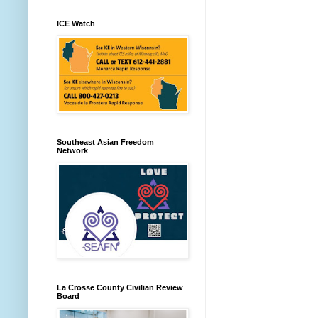
ICE Watch
Southeast Asian Freedom
Network
La Crosse County Civilian Review
Board