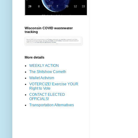
Wisconsin COVID wastewater
tracking
More details
WEEKLY ACTION
The Shitshow Cometh
Wallet Activism
VOTERCIZE! Exercise YOUR
Right to Vote
CONTACT ELECTED
OFFICIALS!
Transportation Alternatives